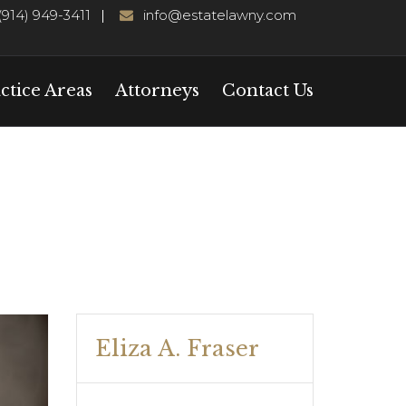
(914) 949-3411
info@estatelawny.com
ctice Areas
Attorneys
Contact Us
Eliza A. Fraser