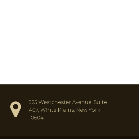
925 Westchester Avenue, Suite
407, White Plains, New York
10604