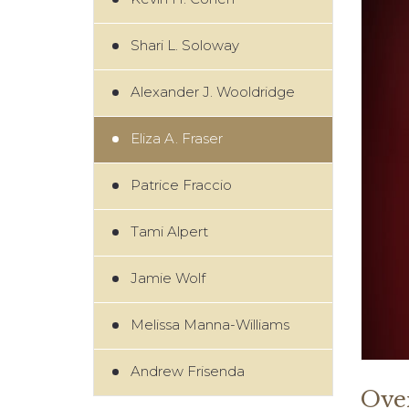
Shari L. Soloway
Alexander J. Wooldridge
Eliza A. Fraser
Patrice Fraccio
Tami Alpert
Jamie Wolf
Melissa Manna-Williams
Andrew Frisenda
Ove