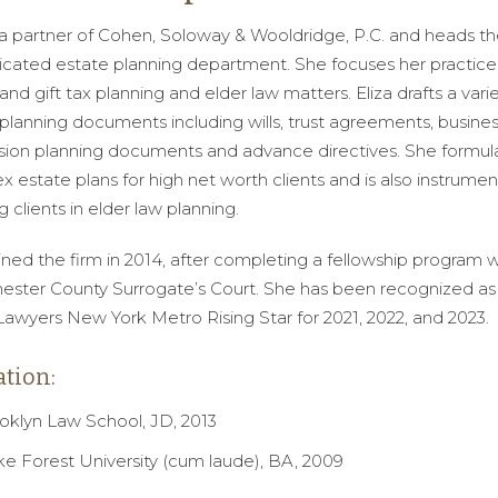
s a partner of Cohen, Soloway & Wooldridge, P.C. and heads the
icated estate planning department. She focuses her practice
and gift tax planning and elder law matters. Eliza drafts a varie
planning documents including wills, trust agreements, busine
sion planning documents and advance directives. She formul
 estate plans for high net worth clients and is also instrument
ng clients in elder law planning.
oined the firm in 2014, after completing a fellowship program w
ester County Surrogate’s Court. She has been recognized as
awyers New York Metro Rising Star for 2021, 2022, and 2023.
tion:
oklyn Law School, JD, 2013
e Forest University (cum laude), BA, 2009