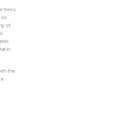
 firm’s
 on
ty of
ss
ates
al in
ith the
 a