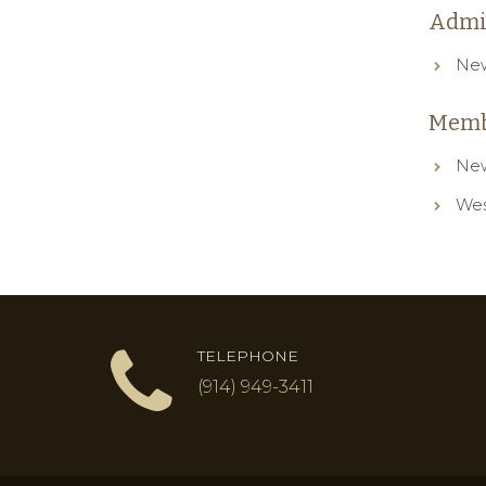
Admi
New
Memb
New
Wes
TELEPHONE
(914) 949-3411