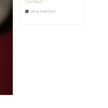
Contact
(914) 949-3411