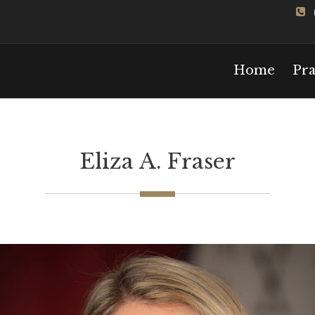
Home
Pra
Eliza A. Fraser