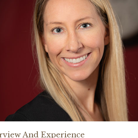
rview And Experience