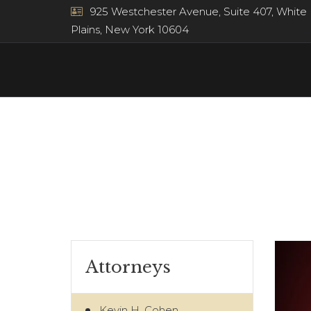
925 Westchester Avenue, Suite 407, White
Plains, New York 10604
Attorneys
Kevin H. Cohen