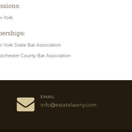
ssions:
 York
erships:
 York State Bar Association
tchester County Bar Association
EMAIL
info@estatelawny.com