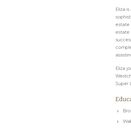
Eliza i
sophist
estate 
estate 
succes
complex
assisti
Eliza j
Westch
Super L
Educa
Bro
Wak